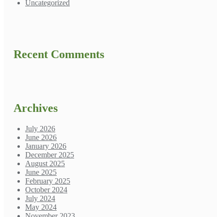
Uncategorized
Recent Comments
Archives
July 2026
June 2026
January 2026
December 2025
August 2025
June 2025
February 2025
October 2024
July 2024
May 2024
November 2023