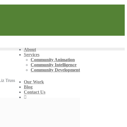
About
Services
Community Animation
Community Intelligence
Community Development
Liz Truss
Our Work
Blog
Contact Us