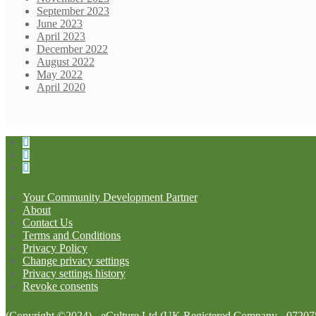
September 2023
June 2023
April 2023
December 2022
August 2022
May 2022
April 2020
Your Community Development Partner
About
Contact Us
Terms and Conditions
Privacy Policy
Change privacy settings
Privacy settings history
Revoke consents
(Copyright ©2024) - eCulture Ltd (UK Registered Company - 07207