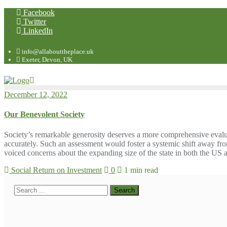
Facebook
Twitter
LinkedIn
info@allabouttheplace.uk
Exeter, Devon, UK
December 12, 2022
Our Benevolent Society
Society’s remarkable generosity deserves a more comprehensive evalu
accurately. Such an assessment would foster a systemic shift away f
voiced concerns about the expanding size of the state in both the U
Social Return on Investment
0
1 min read