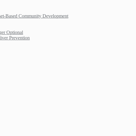
sset-Based Community Development
er Optional
iver Prevention