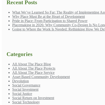
Recent Posts
What We’ve Learned So Far: The Reality of Implementing A
Why Place Must Be at the Heart of Development
Pride in Place: From Participation to Shared Power
Placemaking in 2026: Why Community Co-Design Is No Long
Going to Where the Work Is Needed: Rethinking How We Del
Categories
All About The Place Blog
All About The Place Projects
All About The Place Service
Asset Based Community Development
Devolution
Social Governance
Social Investment
Social Justice
Social Return on Investment
Social Technology