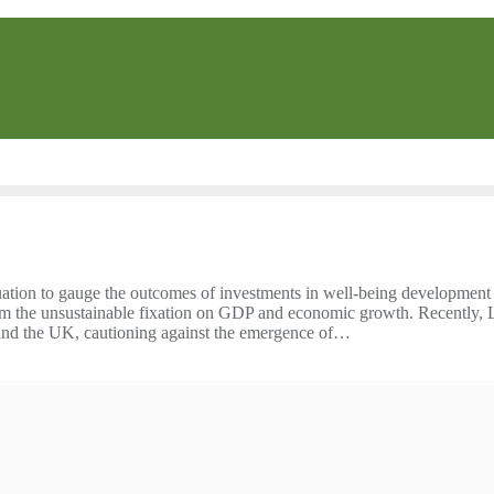
ation to gauge the outcomes of investments in well-being development
rom the unsustainable fixation on GDP and economic growth. Recently, 
S and the UK, cautioning against the emergence of…