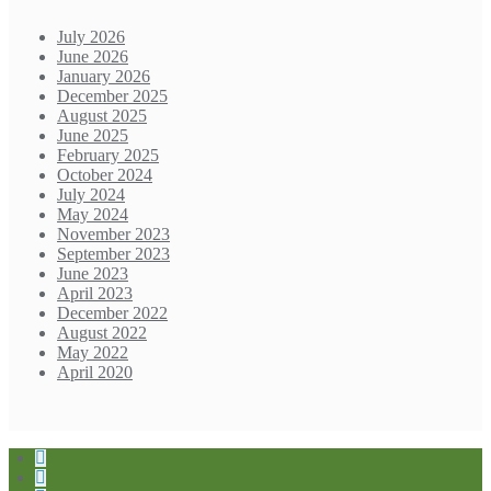
July 2026
June 2026
January 2026
December 2025
August 2025
June 2025
February 2025
October 2024
July 2024
May 2024
November 2023
September 2023
June 2023
April 2023
December 2022
August 2022
May 2022
April 2020