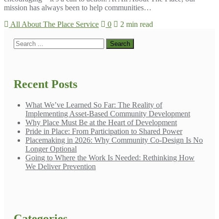
mission has always been to help communities…
All About The Place Service
0
2 min read
Recent Posts
What We’ve Learned So Far: The Reality of
Implementing Asset-Based Community Development
Why Place Must Be at the Heart of Development
Pride in Place: From Participation to Shared Power
Placemaking in 2026: Why Community Co-Design Is No
Longer Optional
Going to Where the Work Is Needed: Rethinking How
We Deliver Prevention
Categories