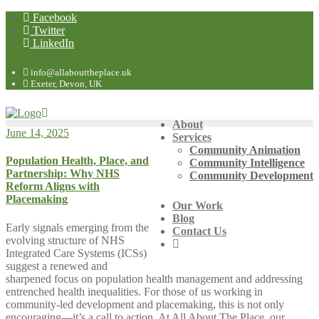
Facebook
Twitter
LinkedIn
info@allabouttheplace.uk
Exeter, Devon, UK
About
June 14, 2025
Services
Community Animation
Population Health, Place, and
Community Intelligence
Partnership: Why NHS
Community Development
Reform Aligns with
Placemaking
Our Work
Blog
Early signals emerging from the
Contact Us
evolving structure of NHS
Integrated Care Systems (ICSs)
suggest a renewed and
sharpened focus on population health management and addressing
entrenched health inequalities. For those of us working in
community-led development and placemaking, this is not only
encouraging—it’s a call to action. At All About The Place, our