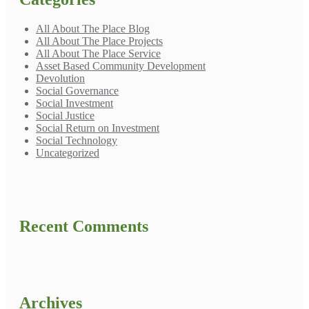
All About The Place Blog
All About The Place Projects
All About The Place Service
Asset Based Community Development
Devolution
Social Governance
Social Investment
Social Justice
Social Return on Investment
Social Technology
Uncategorized
Recent Comments
Archives