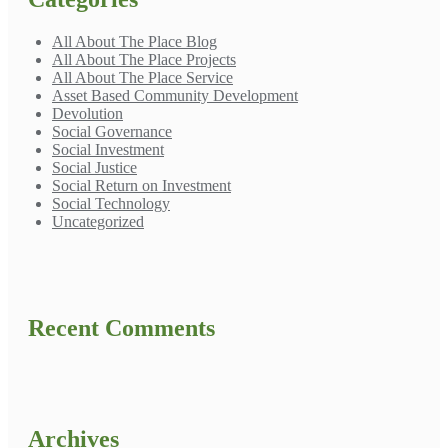
All About The Place Blog
All About The Place Projects
All About The Place Service
Asset Based Community Development
Devolution
Social Governance
Social Investment
Social Justice
Social Return on Investment
Social Technology
Uncategorized
Recent Comments
Archives