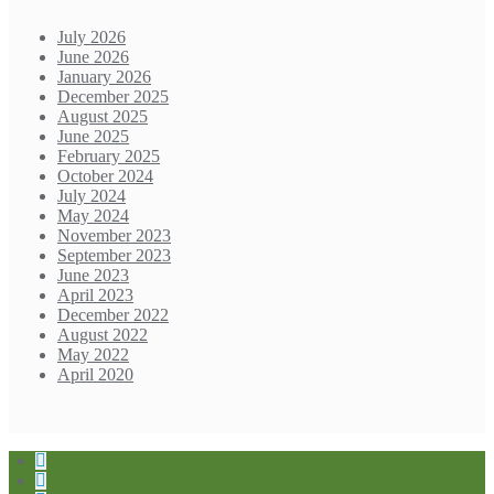
July 2026
June 2026
January 2026
December 2025
August 2025
June 2025
February 2025
October 2024
July 2024
May 2024
November 2023
September 2023
June 2023
April 2023
December 2022
August 2022
May 2022
April 2020