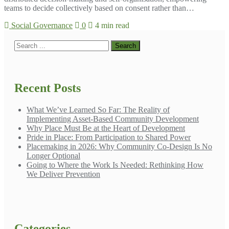
teams to decide collectively based on consent rather than…
Social Governance
0
4 min read
Recent Posts
What We’ve Learned So Far: The Reality of
Implementing Asset-Based Community Development
Why Place Must Be at the Heart of Development
Pride in Place: From Participation to Shared Power
Placemaking in 2026: Why Community Co-Design Is No
Longer Optional
Going to Where the Work Is Needed: Rethinking How
We Deliver Prevention
Categories