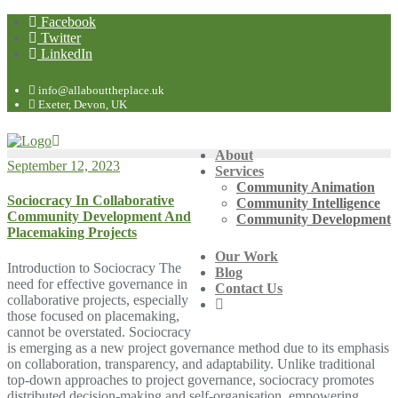
Facebook
Twitter
LinkedIn
info@allabouttheplace.uk
Exeter, Devon, UK
About
September 12, 2023
Services
Community Animation
Sociocracy In Collaborative
Community Intelligence
Community Development And
Community Development
Placemaking Projects
Our Work
Introduction to Sociocracy The
Blog
need for effective governance in
Contact Us
collaborative projects, especially
those focused on placemaking,
cannot be overstated. Sociocracy
is emerging as a new project governance method due to its emphasis
on collaboration, transparency, and adaptability. Unlike traditional
top-down approaches to project governance, sociocracy promotes
distributed decision-making and self-organisation, empowering