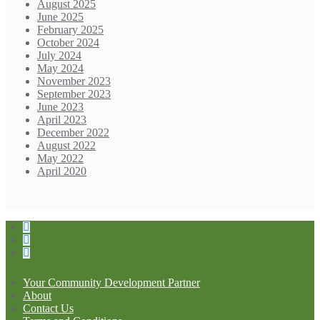
August 2025
June 2025
February 2025
October 2024
July 2024
May 2024
November 2023
September 2023
June 2023
April 2023
December 2022
August 2022
May 2022
April 2020
Your Community Development Partner
About
Contact Us