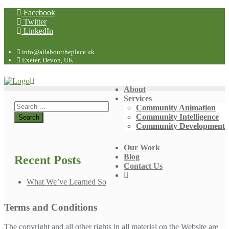
Facebook
Twitter
LinkedIn
info@allabouttheplace.uk
Exeter, Devon, UK
About
Services
Community Animation
Community Intelligence
Community Development
Our Work
Blog
Recent Posts
Contact Us
What We’ve Learned So
Terms and Conditions
The copyright and all other rights in all material on the Website are