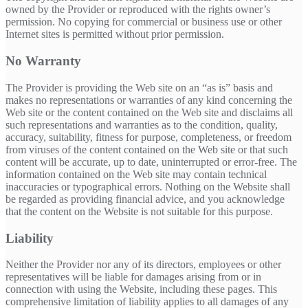
owned by the Provider or reproduced with the rights owner’s
permission. No copying for commercial or business use or other
Internet sites is permitted without prior permission.
No Warranty
The Provider is providing the Web site on an “as is” basis and
makes no representations or warranties of any kind concerning the
Web site or the content contained on the Web site and disclaims all
such representations and warranties as to the condition, quality,
accuracy, suitability, fitness for purpose, completeness, or freedom
from viruses of the content contained on the Web site or that such
content will be accurate, up to date, uninterrupted or error-free. The
information contained on the Web site may contain technical
inaccuracies or typographical errors. Nothing on the Website shall
be regarded as providing financial advice, and you acknowledge
that the content on the Website is not suitable for this purpose.
Liability
Neither the Provider nor any of its directors, employees or other
representatives will be liable for damages arising from or in
connection with using the Website, including these pages. This
comprehensive limitation of liability applies to all damages of any