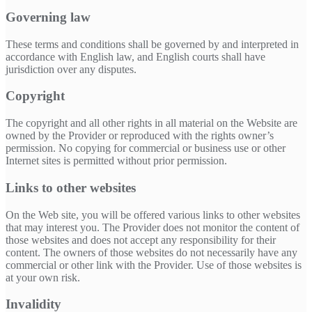
Governing law
These terms and conditions shall be governed by and interpreted in
accordance with English law, and English courts shall have
jurisdiction over any disputes.
Copyright
The copyright and all other rights in all material on the Website are
owned by the Provider or reproduced with the rights owner’s
permission. No copying for commercial or business use or other
Internet sites is permitted without prior permission.
Links to other websites
On the Web site, you will be offered various links to other websites
that may interest you. The Provider does not monitor the content of
those websites and does not accept any responsibility for their
content. The owners of those websites do not necessarily have any
commercial or other link with the Provider. Use of those websites is
at your own risk.
Invalidity