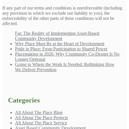
If any part of our terms and conditions is unenforceable (including
any provision in which we exclude our liability to you), the
enforceability of the other parts of these conditions will not be
affected.
Far: The Reality of Implementing Asset-Based
Community Development
Why Place Must Be at the Heart of Development
Pride in Place: From Participation to Shared Power
Placemaking in 2026: Why Community Co-Design Is No
Longer Optional
Going to Where the Work Is Needed: Rethinking How
We Deliver Prevention
Categories
All About The Place Blog
All About The Place Projects
All About The Place Service
Asset Based Community Development