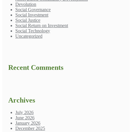
Devolution
Social Governance
Social Investment
Social Justice
Social Return on Investment
Social Technology
Uncategorized
Recent Comments
Archives
July 2026
June 2026
January 2026
December 2025