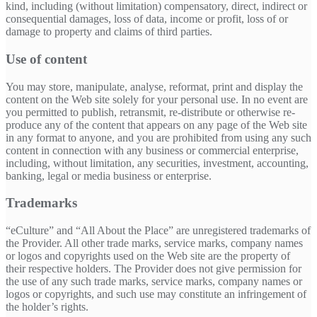
kind, including (without limitation) compensatory, direct, indirect or
consequential damages, loss of data, income or profit, loss of or
damage to property and claims of third parties.
Use of content
You may store, manipulate, analyse, reformat, print and display the
content on the Web site solely for your personal use. In no event are
you permitted to publish, retransmit, re-distribute or otherwise re-
produce any of the content that appears on any page of the Web site
in any format to anyone, and you are prohibited from using any such
content in connection with any business or commercial enterprise,
including, without limitation, any securities, investment, accounting,
banking, legal or media business or enterprise.
Trademarks
“eCulture” and “All About the Place” are unregistered trademarks of
the Provider. All other trade marks, service marks, company names
or logos and copyrights used on the Web site are the property of
their respective holders. The Provider does not give permission for
the use of any such trade marks, service marks, company names or
logos or copyrights, and such use may constitute an infringement of
the holder’s rights.