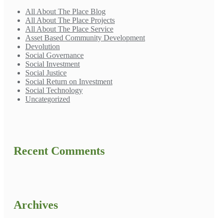
All About The Place Blog
All About The Place Projects
All About The Place Service
Asset Based Community Development
Devolution
Social Governance
Social Investment
Social Justice
Social Return on Investment
Social Technology
Uncategorized
Recent Comments
Archives