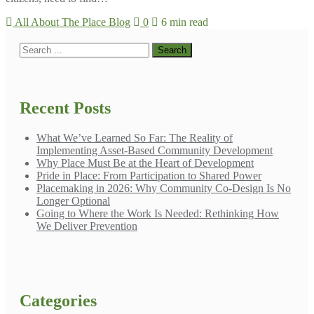
All About The Place Blog
0
6 min read
Recent Posts
What We’ve Learned So Far: The Reality of
Implementing Asset-Based Community Development
Why Place Must Be at the Heart of Development
Pride in Place: From Participation to Shared Power
Placemaking in 2026: Why Community Co-Design Is No
Longer Optional
Going to Where the Work Is Needed: Rethinking How
We Deliver Prevention
Categories