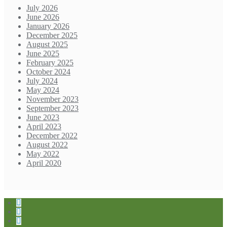
July 2026
June 2026
January 2026
December 2025
August 2025
June 2025
February 2025
October 2024
July 2024
May 2024
November 2023
September 2023
June 2023
April 2023
December 2022
August 2022
May 2022
April 2020