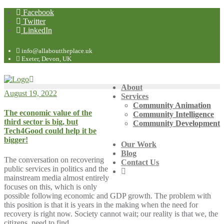
Facebook
Twitter
LinkedIn
info@allabouttheplace.uk
Exeter, Devon, UK
About
August 19, 2022
Services
Community Animation
The economic value of the
Community Intelligence
third sector is big, but
Community Development
Tech4Good could help it be
bigger!
Our Work
Blog
The conversation on recovering
Contact Us
public services in politics and the
mainstream media almost entirely
focuses on this, which is only
possible following economic and GDP growth. The problem with
this position is that it is years in the making when the need for
recovery is right now. Society cannot wait; our reality is that we, the
citizens, need to find…